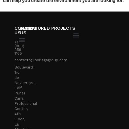
can help you create the environment you are looking for.
CONTACT
ABOUT
FEATURED PROJECTS
US
US
+1
(809)
959-
1165
contacto@noriegagroup.com
Boulevard
1ro
de
Noviembre,
Edif.
Punta
Cana
Professional
Center,
4th
Floor,
La