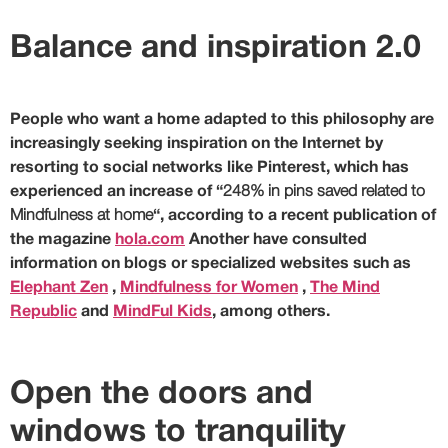
Balance and inspiration 2.0
People who want a home adapted to this philosophy are
increasingly seeking inspiration on the Internet by
resorting to social networks like Pinterest, which has
experienced an increase of “
248% in pins saved related to
Mindfulness at home
“, according to a recent publication of
the magazine
hola.com
Another have consulted
information on blogs or specialized websites such as
Elephant Zen
,
Mindfulness for Women
,
The Mind
Republic
and
MindFul Kids
, among others.
Open the doors and
windows to tranquility