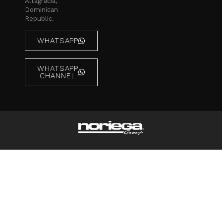
Altagracia,
Dominican
Republic.
WHATSAPP
WHATSAPP
CHANNEL