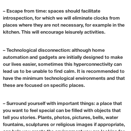
–
Escape from time
: spaces should facilitate
introspection, for which we will eliminate clocks from
places where they are not necessary, for example in the
kitchen. This will encourage leisurely activities.
–
Technological disconnection
: although home
automation and gadgets are initially designed to make
our lives easier, sometimes this hyperconnectivity can
lead us to be unable to find calm. It is recommended to
have the minimum technological environments and that
these are focused on specific places.
–
Surround yourself with important things
: a place that
you want to feel special can be filled with objects that
tell you stories. Plants, photos, pictures, bells, water
fountains, sculptures or religious images if appropriate,