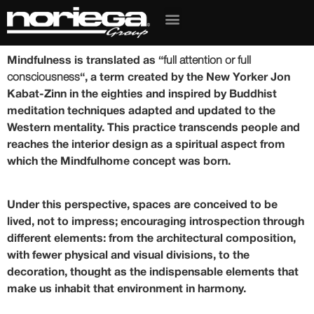
Mindfulness is translated as “
full attention or full
consciousness
“, a term created by the New Yorker Jon
Kabat-Zinn in the eighties and inspired by Buddhist
meditation techniques adapted and updated to the
Western mentality. This practice transcends people and
reaches the
interior design as a spiritual aspect
from
which the Mindfulhome concept was born.
Under this perspective,
spaces are conceived to be
lived
, not to impress; encouraging introspection through
different elements: from the architectural composition,
with fewer physical and visual divisions, to the
decoration, thought as the indispensable elements that
make us inhabit that environment in harmony.