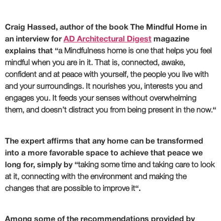
Craig Hassed, author of the book The Mindful Home in
an interview for
AD Architectural Digest
magazine
explains that “
a Mindfulness home is one that
helps you feel
mindful when you are in it
. That is, connected, awake,
confident and at peace with yourself, the people you live with
and your surroundings. It nourishes you, interests you and
engages you. It feeds your senses without overwhelming
them, and doesn’t distract you from being present in the now.
“
The expert affirms that
any home can be transformed
into a more favorable space to achieve that peace
we
long for, simply by “
taking some time and taking care to look
at it, connecting with the environment and making the
changes that are possible to improve it
“.
Among some of the recommendations provided by