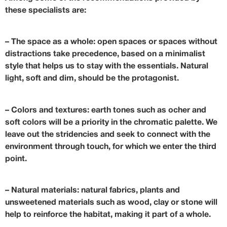
these specialists are:
–
The space as a whole
: open spaces or spaces without
distractions take precedence, based on a minimalist
style that helps us to stay with the essentials. Natural
light, soft and dim, should be the protagonist.
–
Colors and textures
: earth tones such as ocher and
soft colors will be a priority in the chromatic palette. We
leave out the stridencies and seek to connect with the
environment through touch, for which we enter the third
point.
–
Natural materials
: natural fabrics, plants and
unsweetened materials such as wood, clay or stone will
help to reinforce the habitat, making it part of a whole.