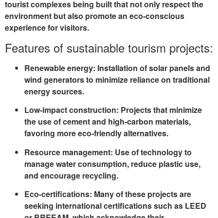
tourist complexes being built that not only respect the
environment but also promote an eco-conscious
experience for visitors.
Features of sustainable tourism projects:
Renewable energy
: Installation of solar panels and
wind generators to minimize reliance on traditional
energy sources.
Low-impact construction
: Projects that minimize
the use of cement and high-carbon materials,
favoring more eco-friendly alternatives.
Resource management
: Use of technology to
manage water consumption, reduce plastic use,
and encourage recycling.
Eco-certifications
: Many of these projects are
seeking international certifications such as
LEED
or
BREEAM
, which acknowledge their