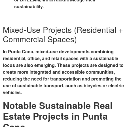
sustainability.
Mixed-Use Projects (Residential +
Commercial Spaces)
In Punta Cana, mixed-use developments combining
residential, office, and retail spaces with a sustainable
focus are also emerging. These projects are designed to
create more integrated and accessible communities,
reducing the need for transportation and promoting the
use of sustainable transport, such as bicycles or electric
vehicles.
Notable Sustainable Real
Estate Projects in Punta
Cana