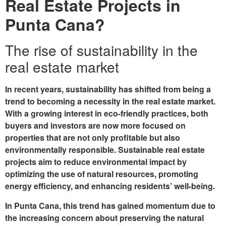
Real Estate Projects in
Punta Cana?
The rise of sustainability in the
real estate market
In recent years, sustainability has shifted from being a
trend to becoming a necessity in the real estate market.
With a growing interest in eco-friendly practices, both
buyers and investors are now more focused on
properties that are not only profitable but also
environmentally responsible. Sustainable real estate
projects aim to reduce environmental impact by
optimizing the use of natural resources, promoting
energy efficiency, and enhancing residents’ well-being.
In Punta Cana, this trend has gained momentum due to
the increasing concern about preserving the natural