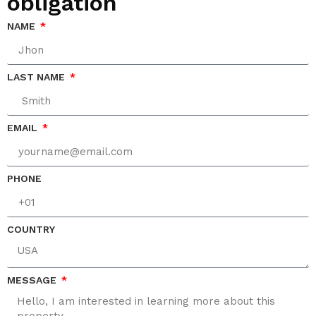
obligation
NAME
LAST NAME
EMAIL
PHONE
COUNTRY
MESSAGE