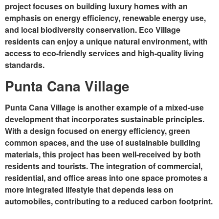
project focuses on building luxury homes with an
emphasis on energy efficiency, renewable energy use,
and local biodiversity conservation. Eco Village
residents can enjoy a unique natural environment, with
access to eco-friendly services and high-quality living
standards.
Punta Cana Village
Punta Cana Village is another example of a mixed-use
development that incorporates sustainable principles.
With a design focused on energy efficiency, green
common spaces, and the use of sustainable building
materials, this project has been well-received by both
residents and tourists. The integration of commercial,
residential, and office areas into one space promotes a
more integrated lifestyle that depends less on
automobiles, contributing to a reduced carbon footprint.