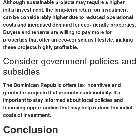
Although sustainable projects may require a higher
initial investment, the long-term return on investment
can be considerably higher due to reduced operational
costs and increased demand for eco-friendly properties.
Buyers and tenants are willing to pay more for
properties that offer an eco-conscious lifestyle, making
these projects highly profitable.
Consider government policies and
subsidies
The Dominican Republic offers tax incentives and
grants for projects that promote sustainability. It’s
important to stay informed about local policies and
financing opportunities that may help reduce the initial
costs of investment.
Conclusion