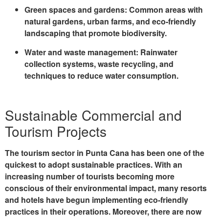
Green spaces and gardens
: Common areas with
natural gardens, urban farms, and eco-friendly
landscaping that promote biodiversity.
Water and waste management
: Rainwater
collection systems, waste recycling, and
techniques to reduce water consumption.
Sustainable Commercial and
Tourism Projects
The tourism sector in Punta Cana has been one of the
quickest to adopt sustainable practices. With an
increasing number of tourists becoming more
conscious of their environmental impact, many resorts
and hotels have begun implementing eco-friendly
practices in their operations. Moreover, there are now