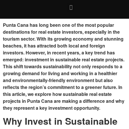
Punta Cana has long been one of the most popular
destinations for real estate investors, especially in the
tourism sector. With its growing economy and stunning
beaches, it has attracted both local and foreign
investors. However, in recent years, a key trend has
emerged: investment in sustainable real estate projects.
This shift towards sustainability not only responds to a
growing demand for living and working in a healthier
and environmentally-friendly environment but also
reflects the region’s commitment to a greener future. In
this article, we explore how sustainable real estate
projects in Punta Cana are making a difference and why
they represent a key investment opportunity.
Why Invest in Sustainable