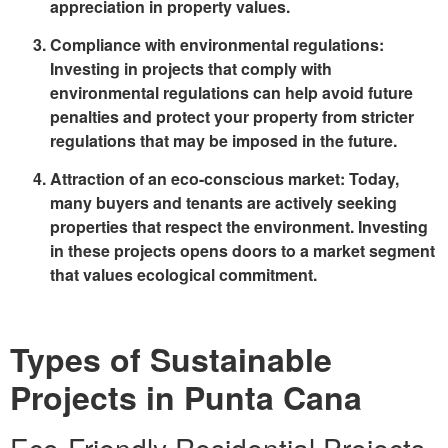
appreciation in property values.
Compliance with environmental regulations
:
Investing in projects that comply with
environmental regulations can help avoid future
penalties and protect your property from stricter
regulations that may be imposed in the future.
Attraction of an eco-conscious market
: Today,
many buyers and tenants are actively seeking
properties that respect the environment. Investing
in these projects opens doors to a market segment
that values ecological commitment.
Types of Sustainable
Projects in Punta Cana