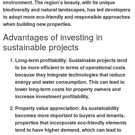
environment. The region’s beauty, with its unique
biodiversity and natural landscapes, has led developers
to adopt more eco-friendly and responsible approaches
when building new properties.
Advantages of investing in
sustainable projects
Long-term profitability
: Sustainable projects tend
to be more efficient in terms of operational costs
because they integrate technologies that reduce
energy and water consumption. This can lead to
lower long-term costs for property owners and
increase investment profitability.
Property value appreciation
: As sustainability
becomes more important to buyers and tenants,
properties that incorporate eco-friendly elements
tend to have higher demand, which can lead to