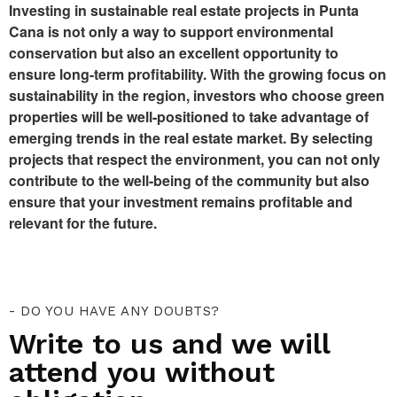
Investing in sustainable real estate projects in Punta
Cana is not only a way to support environmental
conservation but also an excellent opportunity to
ensure long-term profitability. With the growing focus on
sustainability in the region, investors who choose green
properties will be well-positioned to take advantage of
emerging trends in the real estate market. By selecting
projects that respect the environment, you can not only
contribute to the well-being of the community but also
ensure that your investment remains profitable and
relevant for the future.
- DO YOU HAVE ANY DOUBTS?
Write to us and we will
attend you without