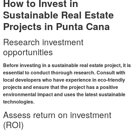
How to Invest in
Sustainable Real Estate
Projects in Punta Cana
Research investment
opportunities
Before investing in a sustainable real estate project, it is
essential to conduct thorough research. Consult with
local developers who have experience in eco-friendly
projects and ensure that the project has a positive
environmental impact and uses the latest sustainable
technologies.
Assess return on investment
(ROI)