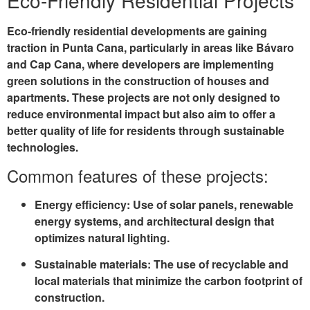
Eco-Friendly Residential Projects
Eco-friendly residential developments are gaining
traction in Punta Cana, particularly in areas like
Bávaro
and
Cap Cana
, where developers are implementing
green solutions in the construction of houses and
apartments. These projects are not only designed to
reduce environmental impact but also aim to offer a
better quality of life for residents through sustainable
technologies.
Common features of these projects:
Energy efficiency
: Use of solar panels, renewable
energy systems, and architectural design that
optimizes natural lighting.
Sustainable materials
: The use of recyclable and
local materials that minimize the carbon footprint of
construction.