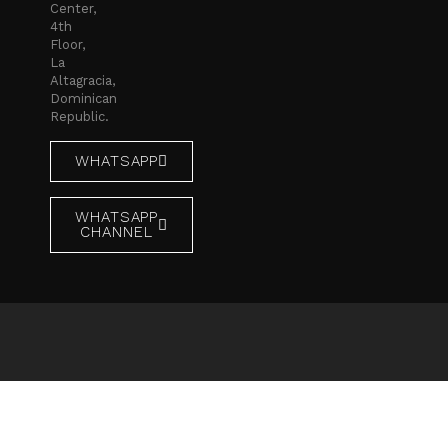
Center,
4th
Floor,
La
Altagracia,
Dominican
Republic.
WHATSAPP
WHATSAPP
CHANNEL