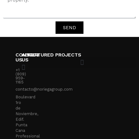
SEND
CONTACT
ABOUT
FEATURED PROJECTS
US
US
+1
(809)
959-
1165
contacto@noriegagroup.com
Boulevard
1ro
de
Noviembre,
Edif.
Punta
Cana
Professional