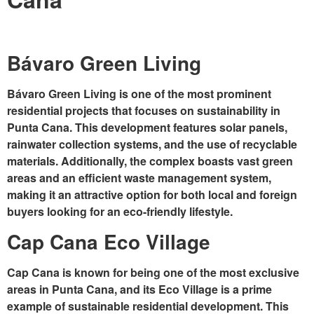
Bávaro Green Living
Bávaro Green Living is one of the most prominent
residential projects that focuses on sustainability in
Punta Cana. This development features solar panels,
rainwater collection systems, and the use of recyclable
materials. Additionally, the complex boasts vast green
areas and an efficient waste management system,
making it an attractive option for both local and foreign
buyers looking for an eco-friendly lifestyle.
Cap Cana Eco Village
Cap Cana is known for being one of the most exclusive
areas in Punta Cana, and its
Eco Village
is a prime
example of sustainable residential development. This