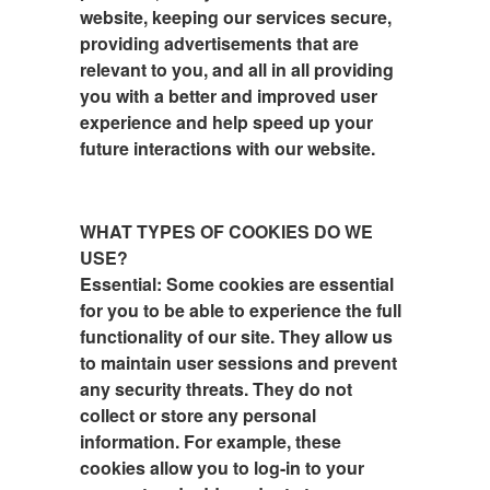
website, keeping our services secure,
providing advertisements that are
relevant to you, and all in all providing
you with a better and improved user
experience and help speed up your
future interactions with our website.
WHAT TYPES OF COOKIES DO WE
USE?
Essential: Some cookies are essential
for you to be able to experience the full
functionality of our site. They allow us
to maintain user sessions and prevent
any security threats. They do not
collect or store any personal
information. For example, these
cookies allow you to log-in to your