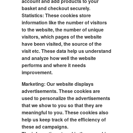
account and add products to your
basket and checkout securely.
Statistics: These cookies store
information like the number of visitors
to the website, the number of unique
visitors, which pages of the website
have been visited, the source of the
visit etc. These data help us understand
and analyze how well the website
performs and where it needs
improvement.
Marketing:
Our website displays
advertisements. These cookies are
used to personalize the advertisements
that we show to you so that they are
meaningful to you. These cookies also
help us keep track of the efficiency of
these ad campaigns.