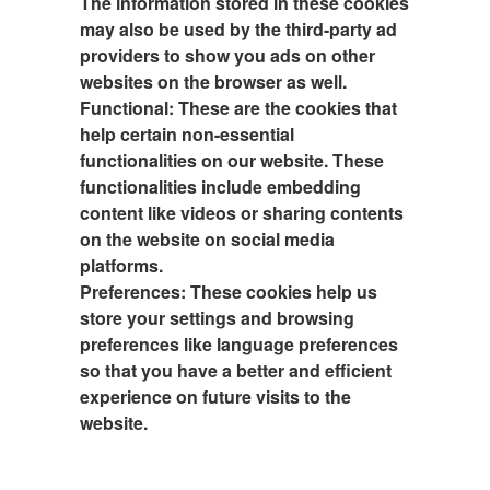
The information stored in these cookies
may also be used by the third-party ad
providers to show you ads on other
websites on the browser as well.
Functional:
These are the cookies that
help certain non-essential
functionalities on our website. These
functionalities include embedding
content like videos or sharing contents
on the website on social media
platforms.
Preferences:
These cookies help us
store your settings and browsing
preferences like language preferences
so that you have a better and efficient
experience on future visits to the
website.