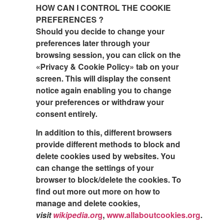
HOW CAN I CONTROL THE COOKIE
PREFERENCES ?
Should you decide to change your
preferences later through your
browsing session, you can click on the
«Privacy & Cookie Policy» tab on your
screen. This will display the consent
notice again enabling you to change
your preferences or withdraw your
consent entirely.
In addition to this, different browsers
provide different methods to block and
delete cookies used by websites. You
can change the settings of your
browser to block/delete the cookies. To
find out more out more on how to
manage and delete cookies,
visit
wikipedia.or
g
,
www.allaboutcookies.org
.