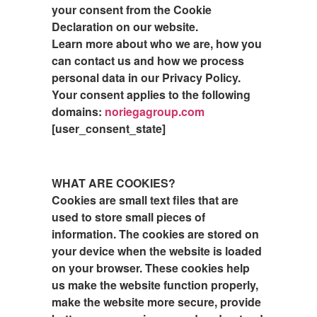
your consent from the Cookie
Declaration on our website.
Learn more about who we are, how you
can contact us and how we process
personal data in our Privacy Policy.
Your consent applies to the following
domains:
noriegagroup.com
[user_consent_state]
WHAT ARE COOKIES?
Cookies are small text files that are
used to store small pieces of
information. The cookies are stored on
your device when the website is loaded
on your browser. These cookies help
us make the website function properly,
make the website more secure, provide