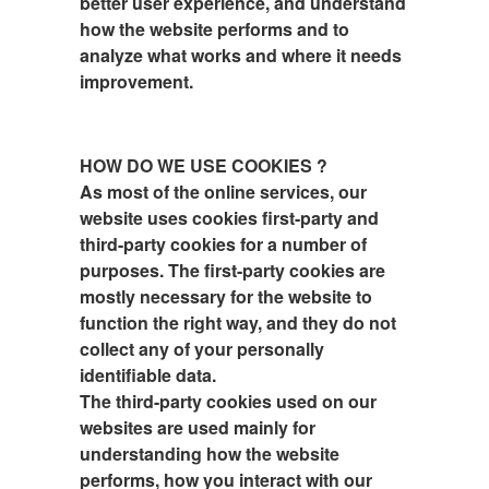
better user experience, and understand
how the website performs and to
analyze what works and where it needs
improvement.
HOW DO WE USE COOKIES ?
As most of the online services, our
website uses cookies first-party and
third-party cookies for a number of
purposes. The first-party cookies are
mostly necessary for the website to
function the right way, and they do not
collect any of your personally
identifiable data.
The third-party cookies used on our
websites are used mainly for
understanding how the website
performs, how you interact with our