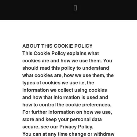
ABOUT THIS COOKIE POLICY
This Cookie Policy explains what
cookies are and how we use them. You
should read this policy to understand
what cookies are, how we use them, the
types of cookies we use i.e, the
information we collect using cookies
and how that information is used and
how to control the cookie preferences.
For further information on how we use,
store and keep your personal data
secure, see our Privacy Policy.
You can at any time change or withdraw