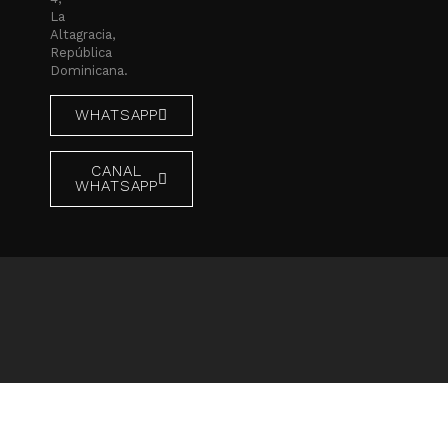
La
Altagracia,
República
Dominicana.
WHATSAPP
CANAL
WHATSAPP