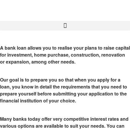
A bank loan
allows you to realise your plans to raise capital
for investment, home purchase, construction, renovation
or expansion, among other needs.
Our goal is to prepare you so that when you apply for a
loan, you know in detail the
requirements that you need to
prepare yourself
before submitting your application to the
financial institution of your choice.
Many banks today offer very competitive interest rates and
various options are available to suit your needs. You can