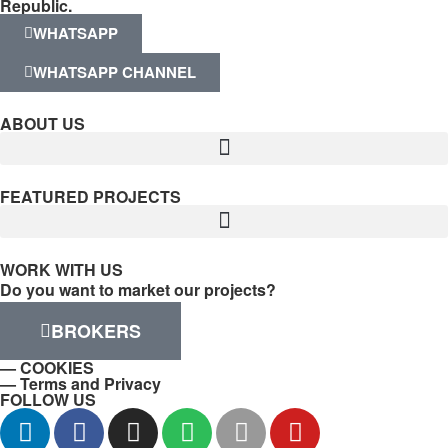
Republic.
WHATSAPP
WHATSAPP CHANNEL
ABOUT US
FEATURED PROJECTS
WORK WITH US
Do you want to market our projects?
BROKERS
— COOKIES
— Terms and Privacy
FOLLOW US