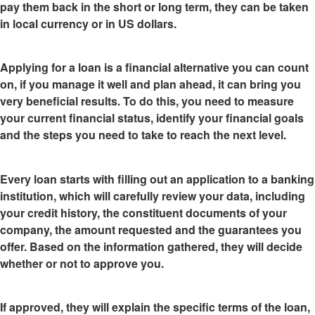
pay them back in the short or long term, they can be taken
in local currency or in US dollars.
Applying for a loan is a financial alternative you can count
on
, if you manage it well and plan ahead, it can bring you
very beneficial results. To do this, you need to measure
your current financial status, identify your financial goals
and the steps you need to take to reach the next level.
Every loan starts with
filling out an application to a banking
institution
, which will carefully review your data, including
your credit history, the constituent documents of your
company, the amount requested and the guarantees you
offer. Based on the information gathered, they will decide
whether or not to approve you.
If approved, they will explain the specific terms of the loan,