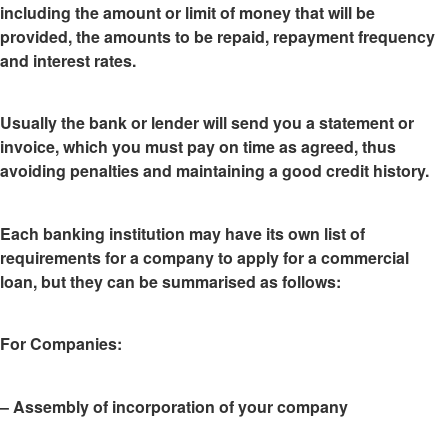
including the amount or limit of money that will be
provided, the amounts to be repaid, repayment frequency
and interest rates.
Usually the bank or lender
will send you a statement or
invoice
, which you must pay on time as agreed, thus
avoiding penalties and maintaining a good credit history.
Each banking institution may have
its own list of
requirements
for a company to apply for a commercial
loan, but they can be summarised as follows:
For Companies
:
– Assembly of incorporation of your company