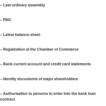
– Last ordinary assembly
– RNC
– Latest balance sheet
– Registration at the Chamber of Commerce
– Bank current account and credit card statements
– Identity documents of major shareholders
– Authorisation to persons to enter into the bank loan
contract