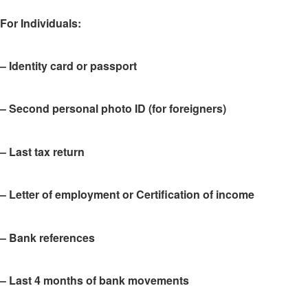
For Individuals
:
– Identity card or passport
– Second personal photo ID (for foreigners)
– Last tax return
– Letter of employment or Certification of income
– Bank references
– Last 4 months of bank movements