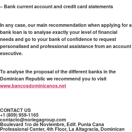
– Bank current account and credit card statements
In any case, our main recommendation when applying for a
bank loan is to
analyse exactly your level of financial
needs and go to your bank of confidence
to request
personalised and professional assistance from an account
executive.
To analyse the proposal of the different banks in the
Dominican Republic we recommend you to visit
www.bancosdominicanos.net
CONTACT US
+1 (809) 959-1165
contacto@noriegagroup.com
Boulevard 1ro de Noviembre, Edif. Punta Cana
Professional Center, 4th Floor, La Altagracia, Dominican